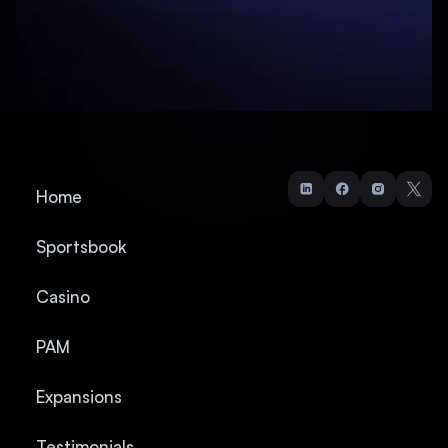
Home
Sportsbook
Casino
PAM
Expansions
Testimonials