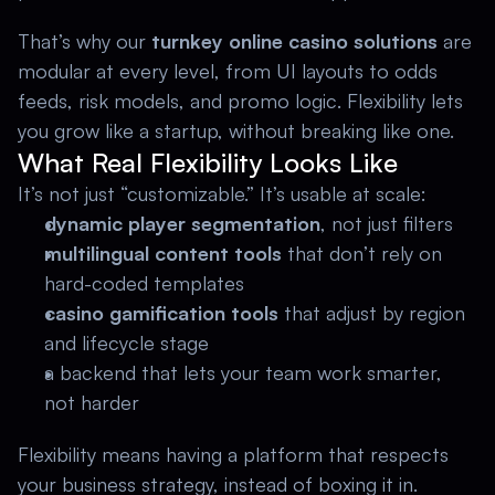
That’s why our 
turnkey online casino solutions 
are 
modular at every level, from UI layouts to odds 
feeds, risk models, and promo logic. Flexibility lets 
you grow like a startup, without breaking like one. 
What Real Flexibility Looks Like
It’s not just “customizable.” It’s usable at scale: 
dynamic player segmentation
, not just filters 
multilingual content tools 
that don’t rely on 
hard-coded templates 
casino gamification tools 
that adjust by region 
and lifecycle stage 
a backend that lets your team work smarter, 
not harder 
Flexibility means having a platform that respects 
your business strategy, instead of boxing it in.