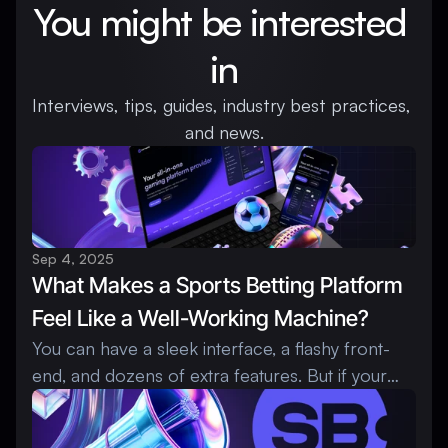
You might be interested 
in
Interviews, tips, guides, industry best practices, 
and news.
Sep 4, 2025
What Makes a Sports Betting Platform 
Feel Like a Well-Working Machine?
You can have a sleek interface, a flashy front-
end, and dozens of extra features. But if your
sportsbook software runs like a rusty engine,
players won’t stay long, and operators will feel