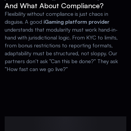
And What About Compliance?
Flexibility without compliance is just chaos in 
disguise. A good 
iGaming platform provider 
understands that modularity must work hand-in-
hand with jurisdictional logic. From KYC to limits, 
from bonus restrictions to reporting formats, 
adaptability must be structured, not sloppy. Our 
partners don’t ask “Can this be done?” They ask 
“How fast can we go live?” 