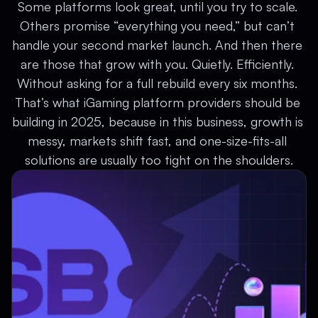
Some platforms look great, until you try to scale. 
Others promise “everything you need,” but can’t 
handle your second market launch. And then there 
are those that grow with you. Quietly. Efficiently. 
Without asking for a full rebuild every six months. 
That’s what iGaming platform providers should be 
building in 2025, because in this business, growth is 
messy, markets shift fast, and one-size-fits-all 
solutions are usually too tight on the shoulders.