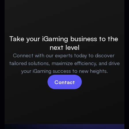
Take your iGaming business to the 
next level
Connect with our experts today to discover 
tailored solutions, maximize efficiency, and drive 
your iGaming success to new heights.
Contact