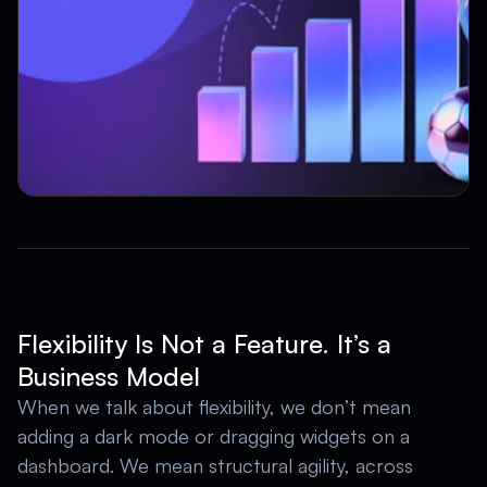
Flexibility Is Not a Feature. It’s a 
Business Model
When we talk about flexibility, we don’t mean 
adding a dark mode or dragging widgets on a 
dashboard. We mean structural agility, across 