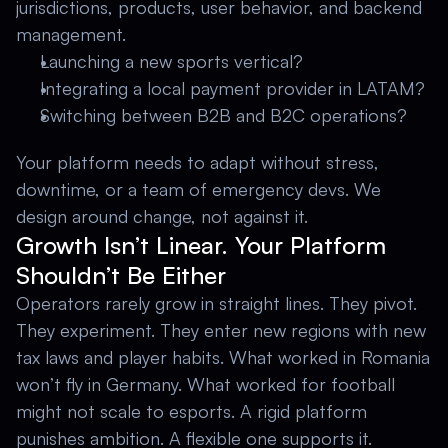
jurisdictions, products, user behavior, and backend 
management. 
Launching a new sports vertical? 
Integrating a local payment provider in LATAM? 
Switching between B2B and B2C operations? 
Your platform needs to adapt without stress, 
downtime, or a team of emergency devs. We 
design around change, not against it.
Growth Isn’t Linear. Your Platform 
Shouldn’t Be Either
Operators rarely grow in straight lines. They pivot. 
They experiment. They enter new regions with new 
tax laws and player habits. What worked in Romania 
won’t fly in Germany. What worked for football 
might not scale to esports. A rigid platform 
punishes ambition. A flexible one supports it. 