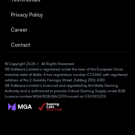
Privacy Policy
Career
Contact
© Copyright 2026  |   All Rights Reserved
SB Software Limited is registered under the laws of the European Union 
member state of Malta. It has registration number C72460 with registered 
address at No.2 Geraldu Farrugia Street, Zebbug ZBG 4351.
SB Software Limited is licenced and regulated by the Malta Gaming 
Authority and is authorised to provide Critical Gaming Supply under B2B 
Licence number MGA/B2B/616/2019 issued on 03/09/2019.