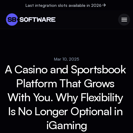
Last integration slots available in 2026
Mar 10, 2025
A Casino and Sportsbook 
Platform That Grows 
With You. Why Flexibility 
Is No Longer Optional in 
iGaming